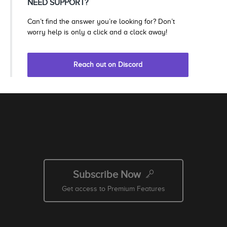
NEED SUPPORT?
Can’t find the answer you’re looking for? Don’t
worry help is only a click and a clack away!
Reach out on Discord
Subscribe Now
Get access to Premium Features