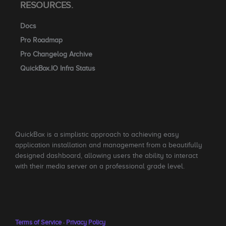
RESOURCES.
Docs
Pro Roadmap
Pro Changelog Archive
QuickBox.IO Infra Status
QuickBox is a simplistic approach to achieving easy
application installation and management from a beautifully
designed dashboard, allowing users the ability to interact
with their media server on a professional grade level.
Terms of Service
·
Privacy Policy