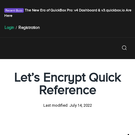
The New Era of QuickBox Pro: v4 Dashboard & v3.quickbox.io Are
Here
Login
/
Registration
Let’s Encrypt Quick
Reference
Last modified:
July 14, 2022