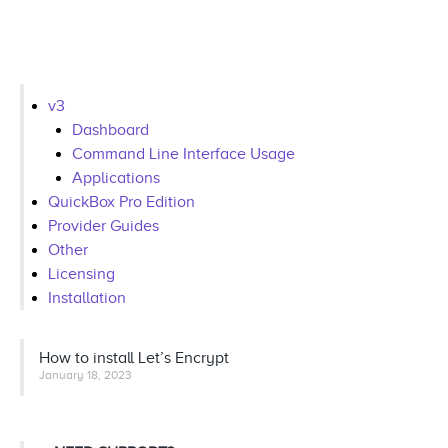
v3
Dashboard
Command Line Interface Usage
Applications
QuickBox Pro Edition
Provider Guides
Other
Licensing
Installation
How to install Let’s Encrypt
January 18, 2023