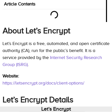
Article Contents
About Let’s Encrypt
Let’s Encrypt is a free, automated, and open certificate
authority (CA), run for the public’s benefit. It is a
service provided by the
Internet Security Research
Group (ISRG)
.
Website:
https://letsencrypt.org/docs/client-options/
Let’s Encrypt Details
Let’s Encrypt