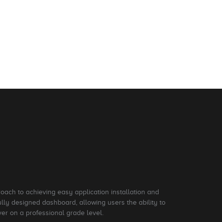
roach to achieving easy application installation and
ly designed dashboard, allowing users the ability to
ver on a professional grade level.