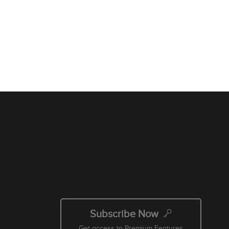
Subscribe Now
Get access to Premium Features