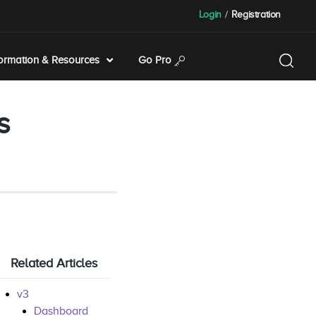
Login
/
Registration
formation & Resources
Go Pro
s
Related Articles
v3
Dashboard