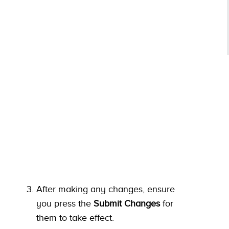
After making any changes, ensure
you press the
Submit Changes
for
them to take effect.