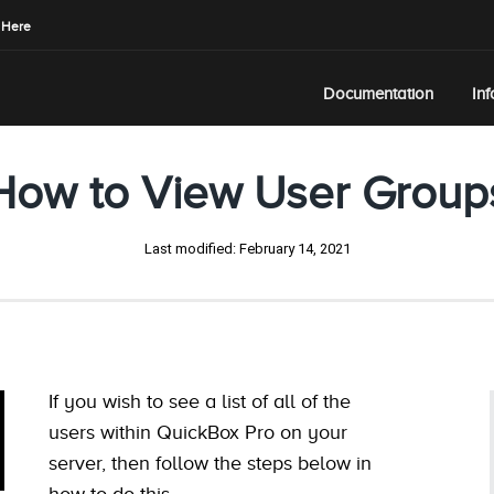
 Here
Documentation
In
How to View User Group
Last modified:
February 14, 2021
If you wish to see a list of all of the
users within QuickBox Pro on your
server, then follow the steps below in
how to do this.