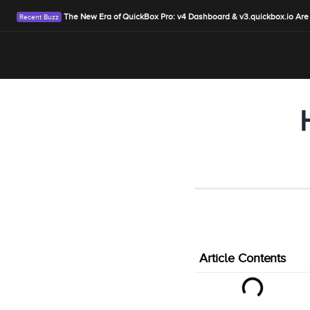
The New Era of QuickBox Pro: v4 Dashboard & v3.quickbox.io Are
Article Contents