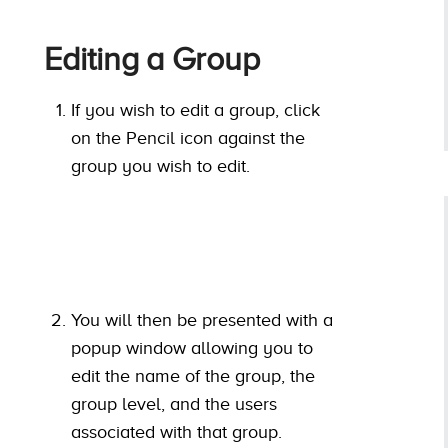
Editing a Group
If you wish to edit a group, click
on the Pencil icon against the
group you wish to edit.
You will then be presented with a
popup window allowing you to
edit the name of the group, the
group level, and the users
associated with that group.