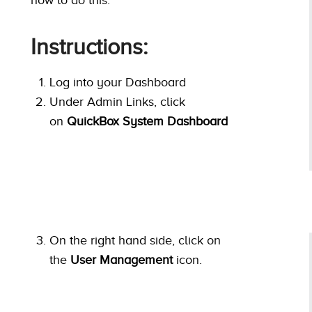
Instructions:
Log into your Dashboard
Under Admin Links, click
on
QuickBox System Dashboard
On the right hand side, click on
the
User Management
icon.