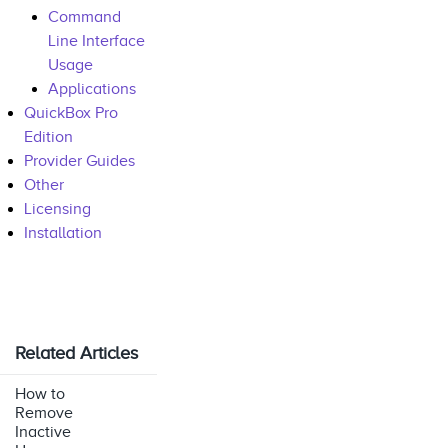
Command
Line Interface
Usage
Applications
QuickBox Pro
Edition
Provider Guides
Other
Licensing
Installation
Related Articles
How to
Remove
Inactive