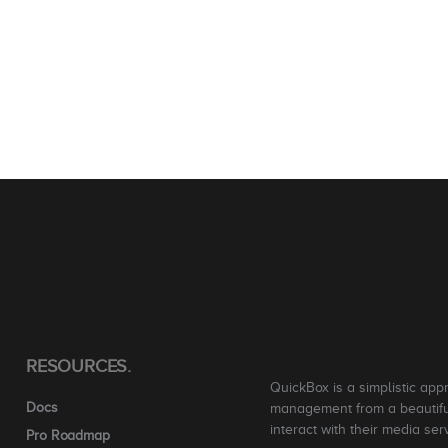
RESOURCES.
QuickBox is a simplistic app
Docs
management from a beautiful
interact with their media ser
Pro Roadmap