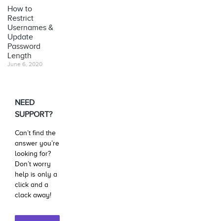
How to
Restrict
Usernames &
Update
Password
Length
June 6, 2020
NEED
SUPPORT?
Can’t find the
answer you’re
looking for?
Don’t worry
help is only a
click and a
clack away!