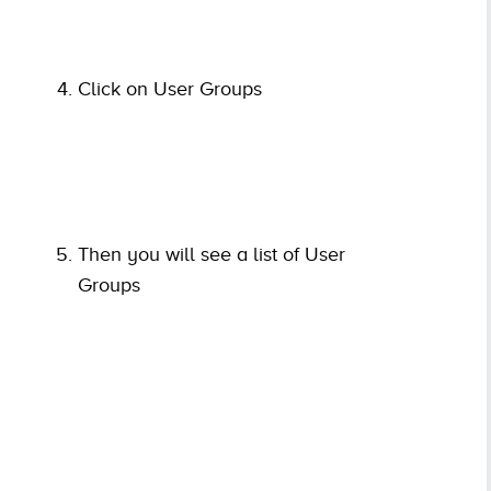
Click on User Groups
Then you will see a list of User
Groups