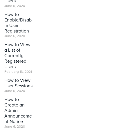
Users
June 6, 2020
How to
Enable/Disab
le User
Registration
June 6, 2020
How to View
a List of
Currently
Registered
Users
February 13, 2021
How to View
User Sessions
June 6, 2020
How to
Create an
Admin
Announceme
nt Notice
June 6, 2020