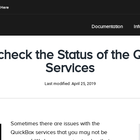
 Here
Documentation
In
check the Status of the 
Services
Last modified:
April 25, 2019
Sometimes there are issues with the
QuickBox services that you may not be