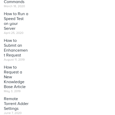
Commands
March 18, 2020
How to Run a
Speed Test
on your
Server
April 25, 2020
How to
Submit an
Enhancemen
t Request
August 11, 2019
How to
Request a
New
Knowledge
Base Article
May 3, 2019
Remote
Torrent Adder
Settings
June 7, 2020