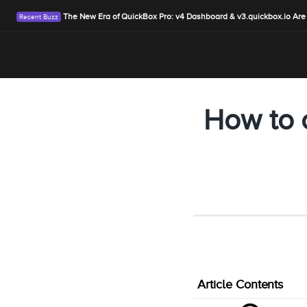
The New Era of QuickBox Pro: v4 Dashboard & v3.quickbox.io Are
How to 
Article Contents