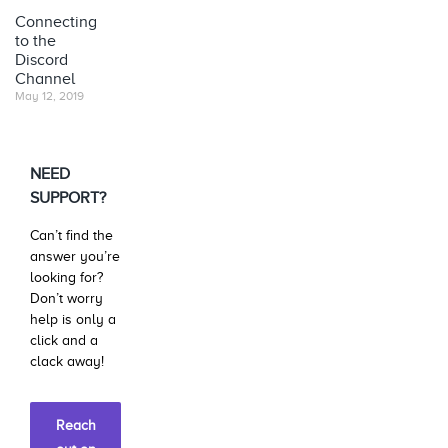
Connecting
to the
Discord
Channel
May 12, 2019
NEED
SUPPORT?
Can’t find the
answer you’re
looking for?
Don’t worry
help is only a
click and a
clack away!
Reach