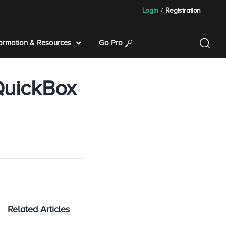
Login
/
Registration
formation & Resources
Go Pro
QuickBox
Related Articles