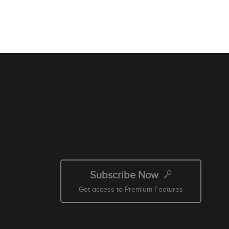
Subscribe Now
Get access to Premium Features