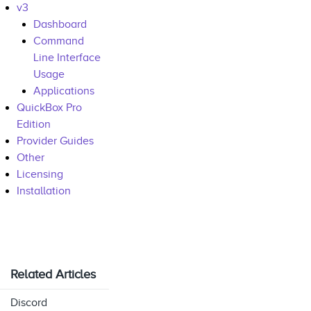
v3
Dashboard
Command
Line Interface
Usage
Applications
QuickBox Pro
Edition
Provider Guides
Other
Licensing
Installation
Related Articles
Discord