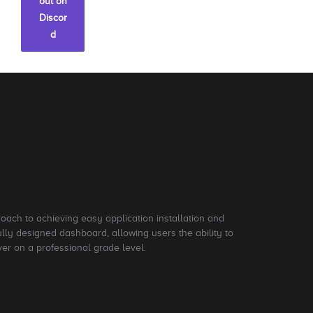
out on
Discor
d
roach to achieving easy application installation and
ly designed dashboard, allowing users the ability to
ver on a professional grade level.