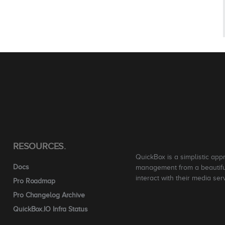
RESOURCES.
QuickBox is a simplistic app
Docs
management from a beautiful
interact with their media ser
Pro Roadmap
Pro Changelog Archive
QuickBox.IO Infra Status