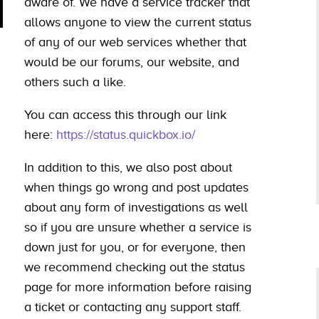
aware of. We have a service tracker that
allows anyone to view the current status
of any of our web services whether that
would be our forums, our website, and
others such a like.
You can access this through our link
here:
https://status.quickbox.io/
In addition to this, we also post about
when things go wrong and post updates
about any form of investigations as well
so if you are unsure whether a service is
down just for you, or for everyone, then
we recommend checking out the status
page for more information before raising
a ticket or contacting any support staff.